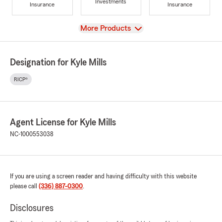
Investments
Insurance
Insurance
View
More Products
Designation for Kyle Mills
RICP®
Agent License for Kyle Mills
NC-1000553038
If you are using a screen reader and having difficulty with this website
please call
(336) 887-0300
.
Disclosures