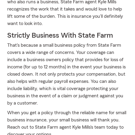
who also runs a business, State Farm agent Kyle Mills
recognizes the work that it takes and would love to help
lift some of the burden. This is insurance you'll definitely
want to look into.
Strictly Business With State Farm
That's because a small business policy from State Farm
covers a wide range of concerns. Your coverage can
include a business owners policy that provides for loss of
income (for up to 12 months) in the event your business is
closed down. It not only protects your compensation, but
also helps with regular payroll expenses. You can also
include liability, which is vital coverage protecting your
business in the event of a claim or judgment against you
by a customer.
When you get a policy through the reliable name for small
business insurance, your small business will thank you.
Reach out to State Farm agent Kyle Mills's team today to
discover your options.