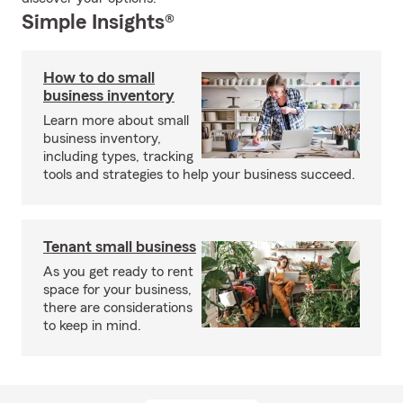
Simple Insights®
How to do small
business inventory
Learn more about small
business inventory,
including types, tracking
tools and strategies to help your business succeed.
Tenant small business
As you get ready to rent
space for your business,
there are considerations
to keep in mind.