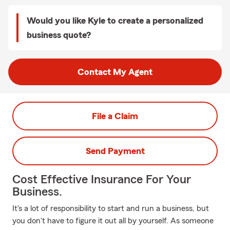
Would you like Kyle to create a personalized
business quote?
Contact My Agent
File a Claim
Send Payment
Cost Effective Insurance For Your
Business.
It's a lot of responsibility to start and run a business, but
you don't have to figure it out all by yourself. As someone