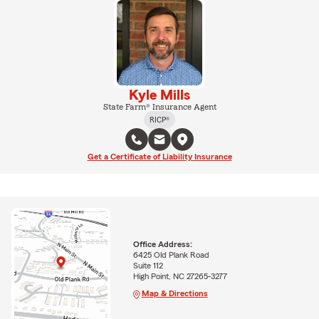
Kyle Mills
State Farm® Insurance Agent
RICP®
Get a Certificate of Liability Insurance
Office Address:
6425 Old Plank Road
Suite 112
High Point, NC 27265-3277
Map & Directions