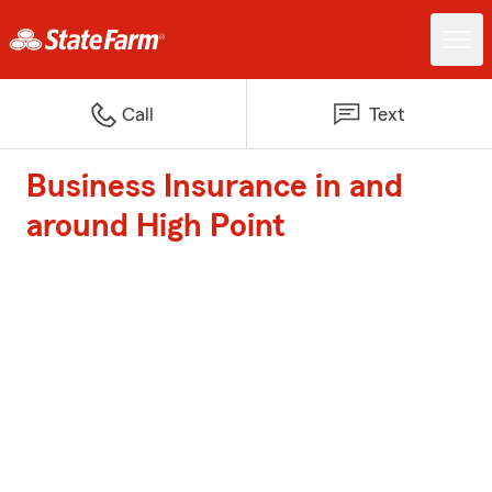
Call
Text
Business Insurance in and
around High Point