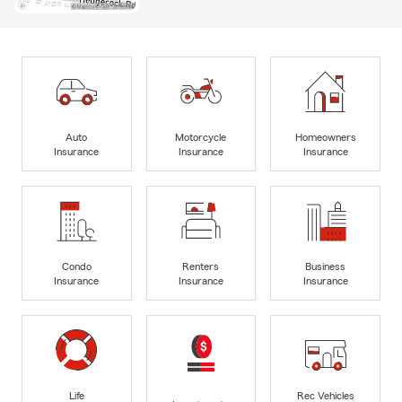
Auto
Motorcycle
Homeowners
Insurance
Insurance
Insurance
Condo
Renters
Business
Insurance
Insurance
Insurance
Life
Rec Vehicles