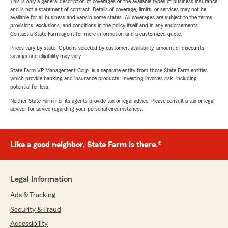
This is only a general description of coverages of the available types of business insurance
and is not a statement of contract. Details of coverage, limits, or services may not be
available for all business and vary in some states. All coverages are subject to the terms,
provisions, exclusions, and conditions in the policy itself and in any endorsements.
Contact a State Farm agent for more information and a customized quote.
Prices vary by state. Options selected by customer; availability, amount of discounts,
savings and eligibility may vary.
State Farm VP Management Corp. is a separate entity from those State Farm entities
which provide banking and insurance products. Investing involves risk, including
potential for loss.
Neither State Farm nor its agents provide tax or legal advice. Please consult a tax or legal
advisor for advice regarding your personal circumstances.
Like a good neighbor, State Farm is there.®
Legal Information
Ads & Tracking
Security & Fraud
Accessibility